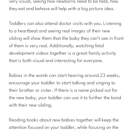
very visual, seeing how newborns need to be held, how
they eat and behave will help with a big picture idea.
Toddlers can also attend doctor visits with you. Listening
to a heartbeat and seeing real images of their new
sibling will show them that the baby they can’t see in front
of them is very real. Additionally, watching fetal
development videos together is a great family activity
that is both visual and interesting for everyone.
Babies in the womb can start hearing around 23 weeks,
encourage your toddler to start talking and singing to
their brother or sister. If there is a name picked out for
the new baby, your toddler can use it to further the bond
with their new sibling.
Reading books about new babies together will keep the
attention focused on your toddler, while focusing on the