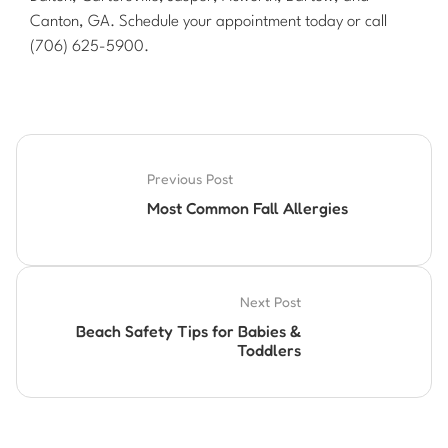
Canton, GA. Schedule your appointment today or call
(706) 625-5900.
Previous Post
Most Common Fall Allergies
Next Post
Beach Safety Tips for Babies &
Toddlers