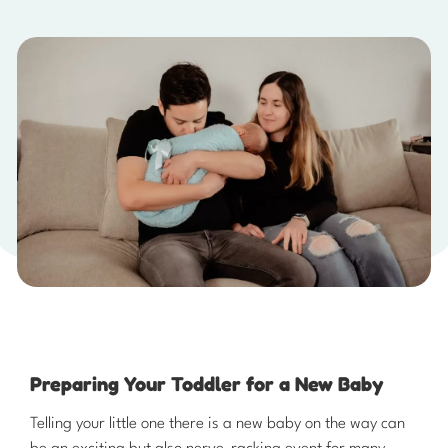
Preparing Your Toddler for a New Baby ​
​Telling your little one there is a new baby on the way can