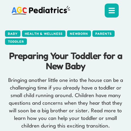
,
,
,
,
BABY
HEALTH & WELLNESS
NEWBORN
PARENTS
TODDLER
Preparing Your Toddler for a
New Baby
Bringing another little one into the house can be a
challenging time if you already have a toddler or
small child running around. Children have many
questions and concerns when they hear that they
will soon be a big brother or sister. Read more to
learn how you can help your toddler or small
children during this exciting transition.