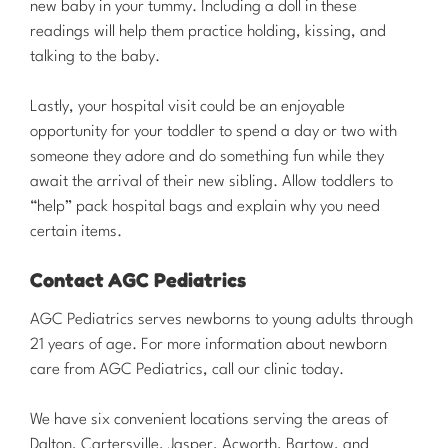
new baby in your tummy. Including a doll in these
readings will help them practice holding, kissing, and
talking to the baby.
Lastly, your hospital visit could be an enjoyable
opportunity for your toddler to spend a day or two with
someone they adore and do something fun while they
await the arrival of their new sibling. Allow toddlers to
“help” pack hospital bags and explain why you need
certain items.
Contact AGC Pediatrics
​AGC Pediatrics serves newborns to young adults through
21 years of age. For more information about newborn
care from AGC Pediatrics, call our clinic today.
We have six convenient locations serving the areas of
Dalton, Cartersville, Jasper, Acworth, Bartow, and