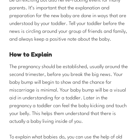
be an exciting but also nerve-racking event for many
parents. It’s important that the explanation and
preparation for the new baby are done in ways that are
understood by your toddler. Tell your toddler before the
news is circling around your group of friends and family,
and always keep a positive note about the baby.
How to Explain
​The pregnancy should be established, usually around the
second trimester, before you break the big news. Your
baby bump will begin to show and the chance for
miscarriage is minimal. Your baby bump will be a visual
aid in understanding for a toddler. Later in the
pregnancy a toddler can feel the baby kicking and touch
your belly. This helps them understand that there is
actually a baby living inside of you.
To explain what babies do, you can use the help of old