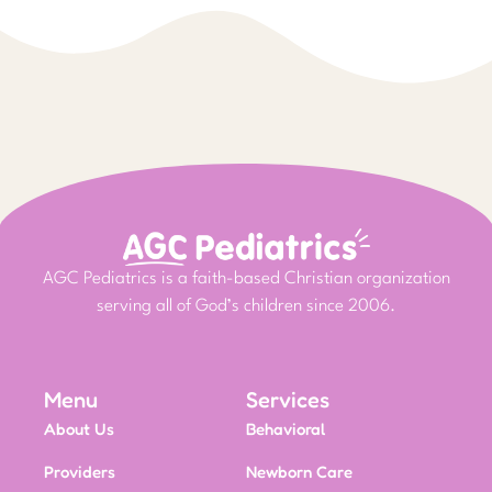
AGC Pediatrics is a faith-based Christian organization
serving all of God’s children since 2006.
Menu
Services
About Us
Behavioral
Providers
Newborn Care