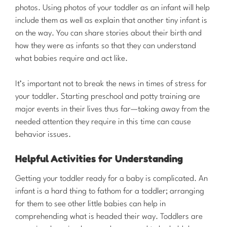
photos. Using photos of your toddler as an infant will help
include them as well as explain that another tiny infant is
on the way. You can share stories about their birth and
how they were as infants so that they can understand
what babies require and act like.
It’s important not to break the news in times of stress for
your toddler. Starting preschool and potty training are
major events in their lives thus far—taking away from the
needed attention they require in this time can cause
behavior issues.
Helpful Activities for Understanding
Getting your toddler ready for a baby is complicated. An
infant is a hard thing to fathom for a toddler; arranging
for them to see other little babies can help in
comprehending what is headed their way. Toddlers are