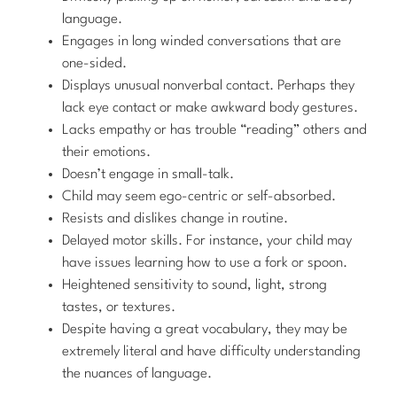
language.
Engages in long winded conversations that are
one-sided.
Displays unusual nonverbal contact. Perhaps they
lack eye contact or make awkward body gestures.
Lacks empathy or has trouble “reading” others and
their emotions.
Doesn’t engage in small-talk.
Child may seem ego-centric or self-absorbed.
Resists and dislikes change in routine.
Delayed motor skills. For instance, your child may
have issues learning how to use a fork or spoon.
Heightened sensitivity to sound, light, strong
tastes, or textures.
Despite having a great vocabulary, they may be
extremely literal and have difficulty understanding
the nuances of language.