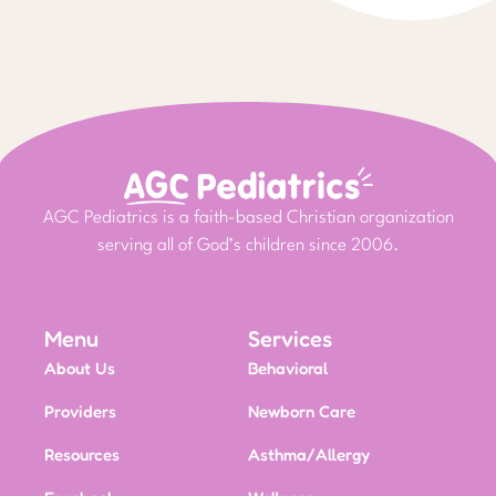
AGC Pediatrics is a faith-based Christian organization
serving all of God’s children since 2006.
Menu
Services
About Us
Behavioral
Providers
Newborn Care
Resources
Asthma/Allergy