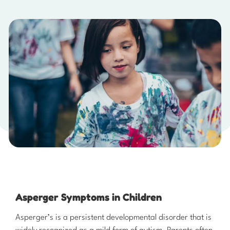
Asperger Symptoms in Children
​Asperger’s is a persistent developmental disorder that is