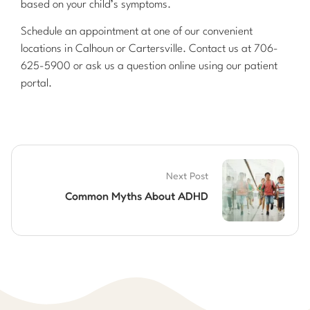
based on your child’s symptoms.
Schedule an appointment at one of our convenient
locations in Calhoun or Cartersville. Contact us at 706-
625-5900 or ask us a question online using our patient
portal.
Next Post
Common Myths About ADHD