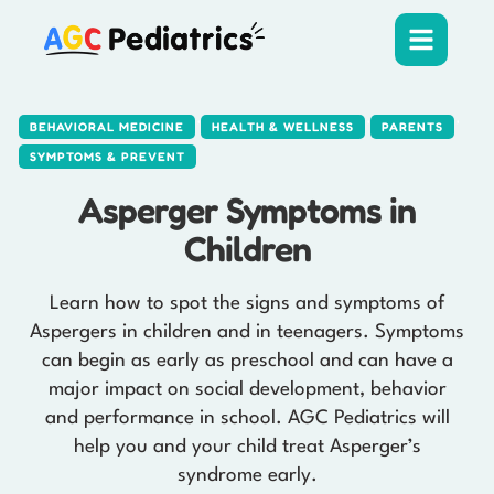
,
,
,
BEHAVIORAL MEDICINE
HEALTH & WELLNESS
PARENTS
SYMPTOMS & PREVENT
Asperger Symptoms in
Children
Learn how to spot the signs and symptoms of
Aspergers in children and in teenagers. Symptoms
can begin as early as preschool and can have a
major impact on social development, behavior
and performance in school. AGC Pediatrics will
help you and your child treat Asperger’s
syndrome early.