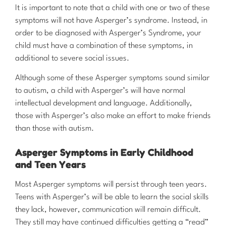
It is important to note that a child with one or two of these
symptoms will not have Asperger’s syndrome. Instead, in
order to be diagnosed with Asperger’s Syndrome, your
child must have a combination of these symptoms, in
additional to severe social issues.
Although some of these Asperger symptoms sound similar
to autism, a child with Asperger’s will have normal
intellectual development and language. Additionally,
those with Asperger’s also make an effort to make friends
than those with autism.
Asperger Symptoms in Early Childhood
and Teen Years
Most Asperger symptoms will persist through teen years.
Teens with Asperger’s will be able to learn the social skills
they lack, however, communication will remain difficult.
They still may have continued difficulties getting a “read”