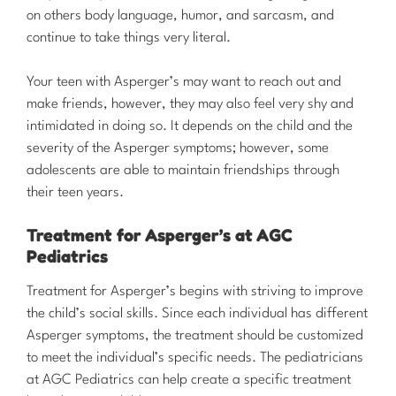
on others body language, humor, and sarcasm, and
continue to take things very literal.
Your teen with Asperger’s may want to reach out and
make friends, however, they may also feel very shy and
intimidated in doing so. It depends on the child and the
severity of the Asperger symptoms; however, some
adolescents are able to maintain friendships through
their teen years.
Treatment for Asperger’s at AGC
Pediatrics
​Treatment for Asperger’s begins with striving to improve
the child’s social skills. Since each individual has different
Asperger symptoms, the treatment should be customized
to meet the individual’s specific needs. The pediatricians
at AGC Pediatrics can help create a specific treatment