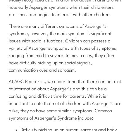
widely recognized as a mild form of autism. Parents often
note early Asperger symptoms when their child enters
preschool and begins to interact with other children.
There are many different symptoms of Asperger’s
syndrome, however, the main symptom is significant
issues with social situations. Children can possess a
variety of Asperger symptoms, with types of symptoms
ranging from mild to severe. In most cases, they often
have difficulty picking up on social signals,
communication cues and sarcasm.
At AGC Pediatrics, we understand that there can be a lot
of information about Asperger’s and this can be a
confusing and difficult time for parents. While it is
important to note that not all children with Asperger’s are
alike, they do have some similar symptoms. Common
symptoms of Asperger’s Syndrome include:
Difficulty picking up on humor, sarcasm and body